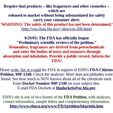
Require that products -- like fragarnces and other cosmetics --
which are
released to market without being substantiated for safety
carry your consumer alert:
'WARNING: The safety of this product has not been determined.'
(
http://vm.cfsan.fda.gov/~dms/cos-206.html
)
9/29/03: The FDA has officially begun
"Preliminary scientific reviews of the petition."
Remember, fragrances are derived from petrochemicals
and enter the bodies of users and nonusers through
absorption and inhalation. Provide a public record. Inform the
FDA!
Please
write, fax or e-mail
the FDA in support of EHN's
FDA Citizens
Petition, 99P-1340.
Check the analyses. More than just phthaltes were
found. See how much is NOT known about all of the chemicals used.
Enter
Docket Number 99P-1340
on your subject line.
E-mail FDA Dockets at
fdadockets@oc.fda.gov
EHN's
site is one of two homes of the
FDA Petition,
with analyses,
contact information, sample letters and complementary information.
http://www.ehnca.org/www/FDApetition/bkgrinfo.htm