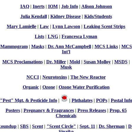
IAQ
|
Inerts
|
IOM
|
Job Info
|
Alison Johnson
Julia Kendall
|
Kidney Disease
|
Kids/Students
Mary Lamielle
|
Law
|
Lynn Lawson
|
Leaking Scent Strips
Lists
|
LNG
|
Francesca Lyman
Mammogram
|
Masks
|
Dr. Ann McCampbell
|
MCS Links
|
MCS
Int'l
MCS Proclamations
|
Dr. Miller
|
Mold
|
Susan Molloy
|
MSDS
|
Musk
NCCI
|
Neurotoxins
|
The New Reactor
Organic
|
Ozone
|
Ozone Water Purification
"Pest" Mgt. & Pesticide Info
|
|
Phthalates
|
POPs
|
Postal Inf
Posters
|
Pregnancy & Fragrances
|
Press Releases
|
Prop. 65
Chemicals
Roundup
|
SBS
|
Scent
|
"Scent Circle"
|
Sept. 11
|
Dr. Sherman
|
D
Sinaiko