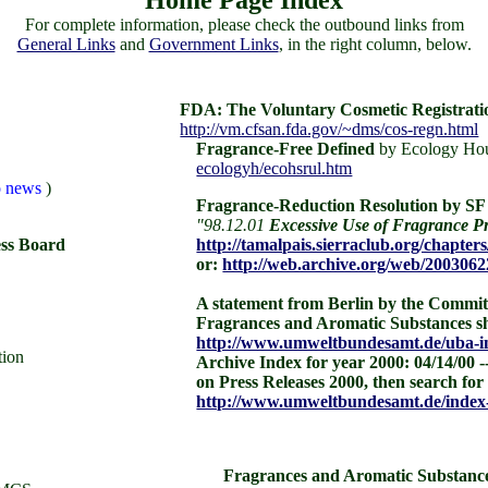
Home Page Index
For complete information, please check the outbound links from
General Links
and
Government Links
, in the right column, below.
FDA: The Voluntary Cosmetic Registrat
http://vm.cfsan.fda.gov/~dms/cos-regn.html
Fragrance-Free Defined
by Ecology Hou
ecologyh/ecohsrul.htm
ko news
)
Fragrance-Reduction Resolution by SF 
"98.12.01
Excessive Use of Fragrance Pr
ess Board
http://tamalpais.sierraclub.org/chapte
or:
http://web.archive.org/web/2003062
A statement from Berlin by the Commit
Fragrances and Aromatic Substances sh
http://www.umweltbundesamt.de/uba-in
tion
Archive Index for year 2000: 04/14/00 --
on Press Releases 2000, then search fo
http://www.umweltbundesamt.de/index
Fragrances and Aromatic Substanc