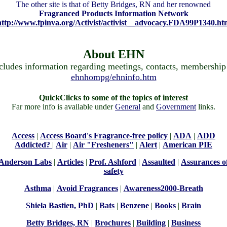
The other site is that of Betty Bridges, RN and her renowned
Fragranced Products Information Network
http://www.fpinva.org/Activist/activist__advocacy.FDA99P1340.ht
About EHN
cludes information regarding meetings, contacts, membership 
ehnhompg/ehninfo.htm
QuickClicks to some of the topics of interest
Far more info is available under
General
and
Government
links.
Access
|
Access Board's Fragrance-free policy
|
ADA
|
ADD
Addicted?
|
Air
|
Air "Fresheners"
|
Alert
|
American PIE
Anderson Labs
|
Articles
|
Prof. Ashford
|
Assaulted
|
Assurances o
safety
Asthma
|
Avoid Fragrances
|
Awareness2000-Breath
Shiela Bastien, PhD
|
Bats
|
Benzene
|
Books
|
Brain
Betty Bridges, RN
|
Brochures
|
Building
|
Business