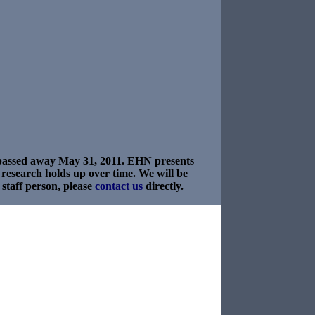
e passed away May 31, 2011. EHN presents
s research holds up over time. We will be
staff person, please
contact us
directly.