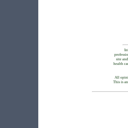
In
professio
site and
health ca
All opin
This is an