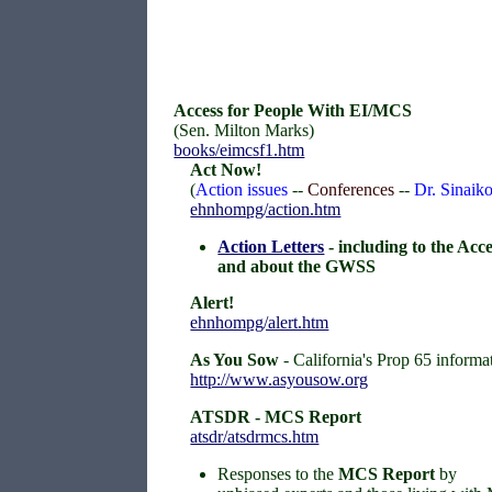
Access for People With EI/MCS
(Sen. Milton Marks)
books/eimcsf1.htm
Act Now!
(
Action issues
--
Conferences
--
Dr. Sinai
ehnhompg/action.htm
Action Letters
- including to the Acc
and about the GWSS
Alert!
ehnhompg/alert.htm
As You Sow
- California's Prop 65 informa
http://www.asyousow.org
ATSDR - MCS Report
atsdr/atsdrmcs.htm
Responses to the
MCS Report
by