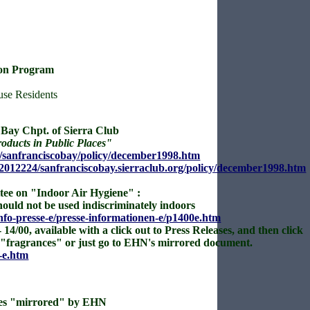
ion Program
se Residents
Bay Chpt. of Sierra Club
oducts in Public Places"
rs/sanfranciscobay/policy/december1998.htm
2012224/sanfranciscobay.sierraclub.org/policy/december1998.htm
tee on "Indoor Air Hygiene" :
ould not be used indiscriminately indoors
fo-presse-e/presse-informationen-e/p1400e.htm
 14/00, available with a click out to Press Releases, and then click
r "fragrances" or just go to EHN's mirrored document.
-e.htm
es
"mirrored" by EHN