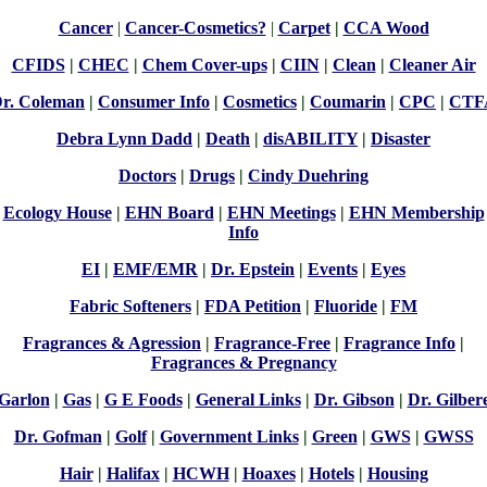
Cancer
|
Cancer-Cosmetics?
|
Carpet
|
CCA Wood
CFIDS
|
CHEC
|
Chem Cover-ups
|
CIIN
|
Clean
|
Cleaner Air
r. Coleman
|
Consumer Info
|
Cosmetics
|
Coumarin
|
CPC
|
CTF
Debra Lynn Dadd
|
Death
|
disABILITY
|
Disaster
Doctors
|
Drugs
|
Cindy Duehring
Ecology House
|
EHN Board
|
EHN Meetings
|
EHN Membership
Info
EI
|
EMF/EMR
|
Dr. Epstein
|
Events
|
Eyes
Fabric Softeners
|
FDA Petition
|
Fluoride
|
FM
Fragrances & Agression
|
Fragrance-Free
|
Fragrance Info
|
Fragrances & Pregnancy
Garlon
|
Gas
|
G E Foods
|
General Links
|
Dr. Gibson
|
Dr. Gilber
Dr. Gofman
|
Golf
|
Government Links
|
Green
|
GWS
|
GWSS
Hair
|
Halifax
|
HCWH
|
Hoaxes
|
Hotels
|
Housing