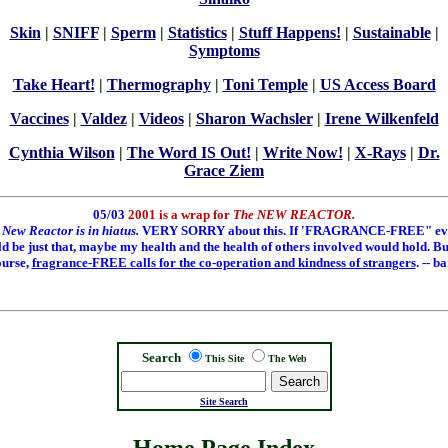
Skin
|
SNIFF
|
Sperm
|
Statistics
|
Stuff Happens!
|
Sustainable
|
Symptoms
Take Heart!
|
Thermography
|
Toni Temple
|
US Access Board
Vaccines
|
Valdez
|
Videos
|
Sharon Wachsler
|
Irene Wilkenfeld
Cynthia Wilson
|
The Word IS Out!
|
Write Now!
|
X-Rays
|
Dr.
Grace Ziem
05/03
2001 is a wrap for
The NEW REACTOR.
 New Reactor is in hiatus.
VERY SORRY about this. If 'FRAGRANCE-FREE" ev
ld be just that, maybe my health and the health of others involved would hold. But
ourse,
fragrance-FREE calls for the co-operation and kindness of strangers
. -- b
Search
This Site
The Web
Search
Site Search