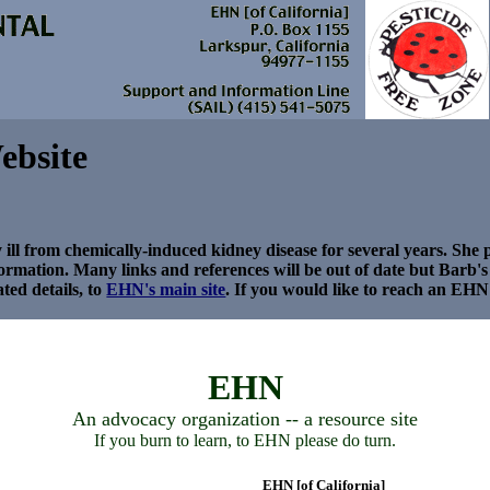
ebsite
ll from chemically-induced kidney disease for several years. Sh
nformation. Many links and references will be out of date but Barb'
ted details, to
EHN's main site
.
If you would like to reach an EHN 
EHN
An advocacy organization -- a resource site
If you burn to learn, to EHN please do turn.
EHN [of California]