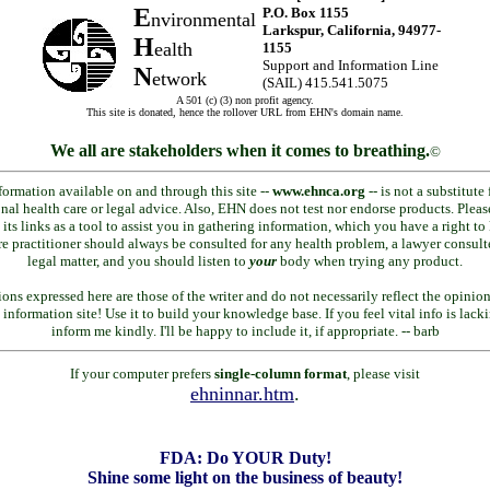
E
P.O. Box 1155
nvironmental
Larkspur, California, 94977-
H
ealth
1155
Support and Information Line
N
etwork
(SAIL) 415.541.5075
A 501 (c) (3) non profit agency.
This site is donated, hence the rollover URL from EHN's domain name.
We all are stakeholders when it comes to breathing.
©
formation available on and through this site --
www.ehnca.org
-- is not a substitute 
nal health care or legal advice. Also, EHN does not test nor endorse products. Pleas
 its links as a tool to assist you in gathering information, which you have a right t
re practitioner should always be consulted for any health problem, a lawyer consult
legal matter, and you should listen to
your
body when trying any product.
ions expressed here are those of the writer and do not necessarily reflect the opinio
 information site! Use it to build your knowledge base. If you feel vital info is lack
inform me kindly. I'll be happy to include it, if appropriate. -- barb
If your computer prefers
single-column format
, please visit
ehninnar.htm
.
FDA: Do YOUR Duty!
Shine some light on the business of beauty!