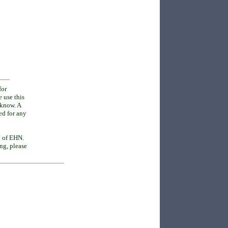
for
e use this
o know. A
ed for any
n of EHN.
ing, please