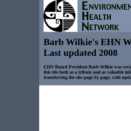
Barb Wilkie's EHN W
Last updated 2008
EHN Board President Barb Wilkie was very i
this site both as a tribute and as valuable i
transferring the site page by page, with upda
../newreact/ehnnr.html
top